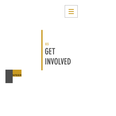
03
GET
INVOLVED
VOLUNTEER